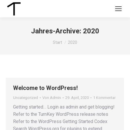
Jahres-Archive:
2020
Sie befinden sich hier:
Start
2020
Welcome to WordPress!
Uncategorized
Von
Admin
29. April, 2020
1 Kommentar
Getting started… Login as admin and get blogging!
Refer to the TurnKey WordPress release notes
Refer to the WordPress Getting Started Codex
Search WordPress.org for plugins to extend