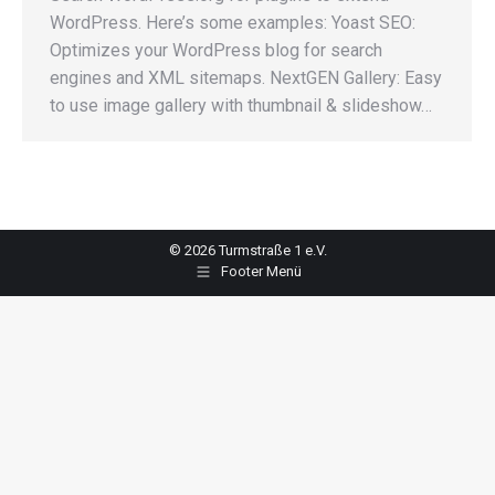
WordPress. Here’s some examples: Yoast SEO:
Optimizes your WordPress blog for search
engines and XML sitemaps. NextGEN Gallery: Easy
to use image gallery with thumbnail & slideshow…
© 2026 Turmstraße 1 e.V.
Footer Menü